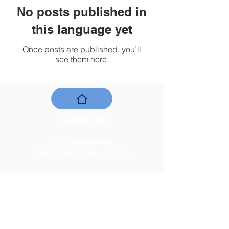
No posts published in
this language yet
Once posts are published, you’ll
see them here.
Contact Us
Tel:
0400 051 252
Email:
mbond@aohtas.org.au
Address
PO Box 78, Moonah TAS 7009