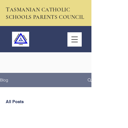
T
ASMANIAN CATHOLIC
SCHOOLS PARENTS COUNCIL
Blog
All Posts