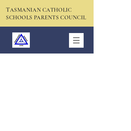
T
ASMANIAN CATHOLIC
SCHOOLS PARENTS COUNCIL