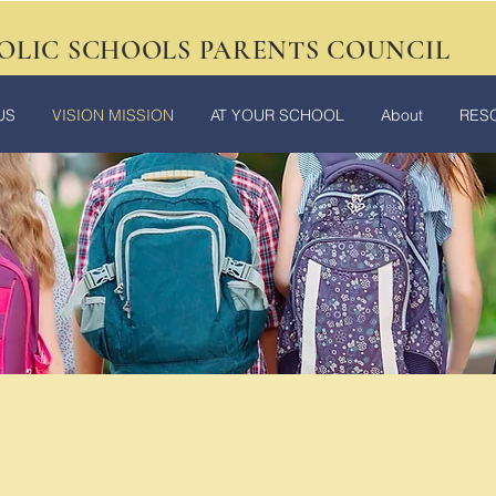
OLIC SCHOOLS PARENTS COUNCIL
US
VISION MISSION
AT YOUR SCHOOL
About
RES