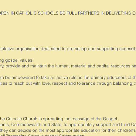
LDREN IN CATHOLIC SCHOOLS BE FULL PARTNERS IN DELIVERING 
entative organisation dedicated to promoting and supporting accessible
ving gospel values
ify, provide and maintain the human, material and capital resources ne
n be empowered to take an active role as the primary educators of th
ies to reach out with love, respect and tolerance through balancing t
the Catholic Church in spreading the message of the Gospel.
ts, Commonwealth and State, to appropriately support and fund Cath
 they can decide on the most appropriate education for their children