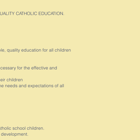
QUALITY CATHOLIC EDUCATION.
, quality education for all children
cessary for the effective and
eir children
he needs and expectations of all
olic school children.
’s development.