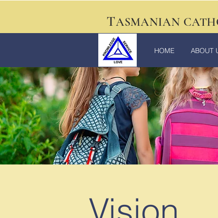
T
ASMANIAN CATH
HOME
ABOUT 
Vision