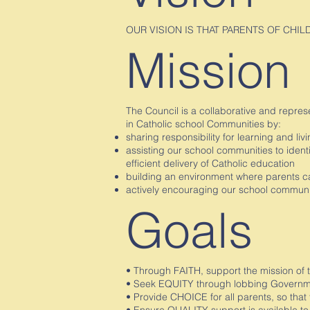
OUR VISION IS THAT PARENTS OF CHI
Mission
The Council is a collaborative and repres
in Catholic school Communities by:
sharing responsibility for learning and li
assisting our school communities to ident
efficient delivery of Catholic education
building an environment where parents ca
actively encouraging our school communit
Goals
• Through FAITH, support the mission of 
• Seek EQUITY through lobbing Governmen
• Provide CHOICE for all parents, so that