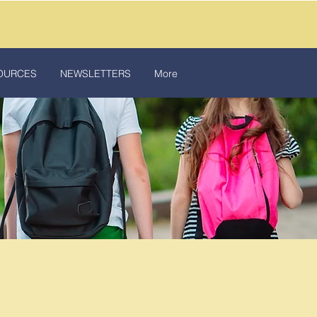
OURCES
NEWSLETTERS
More